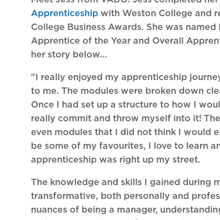
Apprenticeship
with Weston College and r
College Business Awards. She was named
Apprentice of the Year and Overall Appren
her story below...
"I really enjoyed my apprenticeship journe
to me. The modules were broken down clea
Once I had set up a structure to how I wo
really commit and throw myself into it! Th
even modules that I did not think I would 
be some of my favourites, I love to learn a
apprenticeship was right up my street.
The knowledge and skills I gained during 
transformative, both personally and profess
nuances of being a manager, understanding 