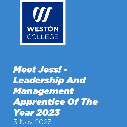
Skip
to
main
content
Meet Jess! -
Leadership And
Management
Apprentice Of The
Year 2023
3 Nov 2023