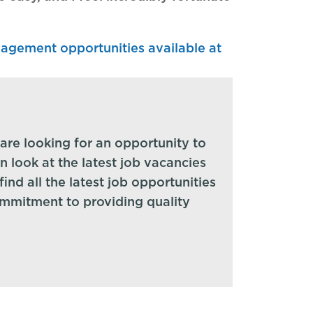
anagement opportunities available at
are looking for an opportunity to
en look at the latest job vacancies
ind all the latest job opportunities
ommitment to providing quality