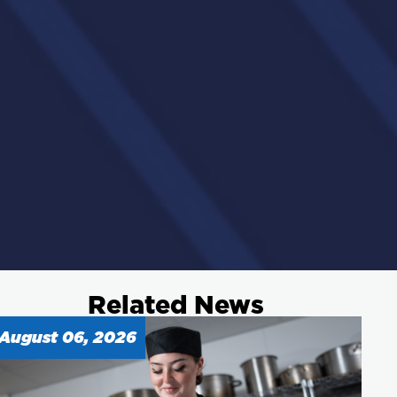
Related News
August 06, 2026