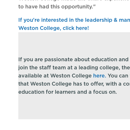
to have had this opportunity."
If you're interested in the leadership & m
Weston College, click here!
If you are passionate about education and 
join the staff team at a leading college, th
available at Weston College
here
.
You can f
that Weston College has to offer, with a c
education for learners and a focus on.