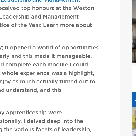
eceived top honours at the Weston
 Leadership and Management
tice of the Year. Learn more about
y; it opened a world of opportunities
rly and this made it manageable.
uld complete each module I could
e whole experience was a highlight,
enjoy as much actually turned out to
nd understand, and this
my apprenticeship were
ionally. I delved deep into the
the various facets of leadership,