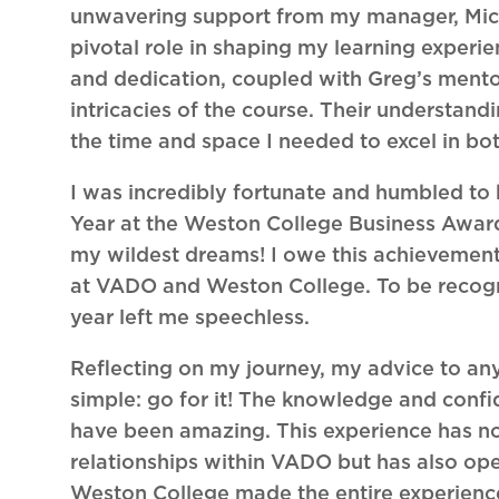
unwavering support from my manager, Miche
pivotal role in shaping my learning experi
and dedication, coupled with Greg’s ment
intricacies of the course. Their understa
the time and space I needed to excel in b
I was incredibly fortunate and humbled to
Year at the Weston College Business Awa
my wildest dreams! I owe this achievement
at VADO and Weston College. To be recogni
year left me speechless.
Reflecting on my journey, my advice to an
simple: go for it! The knowledge and confi
have been amazing. This experience has no
relationships within VADO but has also ope
Weston College made the entire experience 