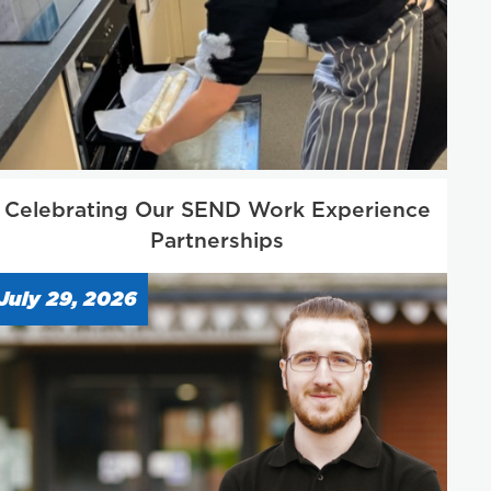
Celebrating Our SEND Work Experience
Partnerships
July 29, 2026