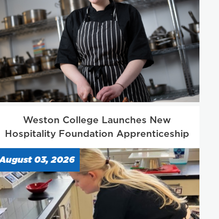
Weston College Launches New
Hospitality Foundation Apprenticeship
August 03, 2026