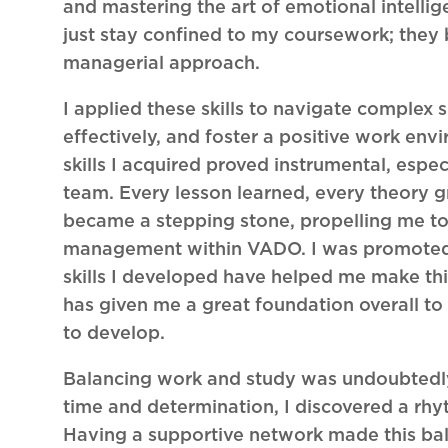
and mastering the art of emotional intellig
just stay confined to my coursework; they
managerial approach.
I applied these skills to navigate complex
effectively, and foster a positive work e
skills I acquired proved instrumental, espe
team. Every lesson learned, every theory g
became a stepping stone, propelling me t
management within VADO. I was promoted 
skills I developed have helped me make this t
has given me a great foundation overall to
to develop.
Balancing work and study was undoubtedly 
time and determination, I discovered a rh
Having a supportive network made this bal