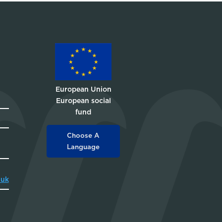
European Union
European social
fund
Choose A
Language
.uk