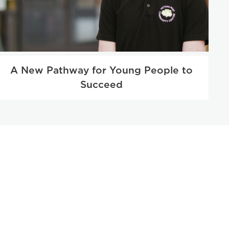
A New Pathway for Young People to
Succeed