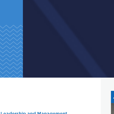
r
Leadership and Management