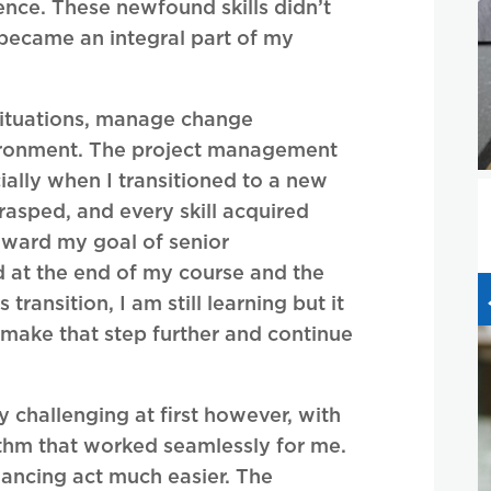
ence. These newfound skills didn’t
 became an integral part of my
 situations, manage change
nvironment. The project management
cially when I transitioned to a new
rasped, and every skill acquired
oward my goal of senior
at the end of my course and the
ransition, I am still learning but it
 make that step further and continue
challenging at first however, with
ythm that worked seamlessly for me.
ancing act much easier. The