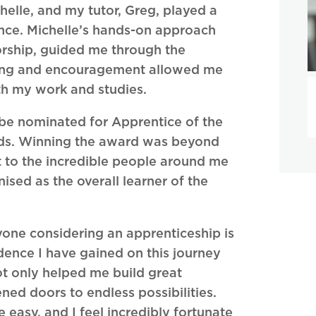
lle, and my tutor, Greg, played a
ence. Michelle’s hands-on approach
orship, guided me through the
nding and encouragement allowed me
oth my work and studies.
 be nominated for Apprentice of the
rds. Winning the award was beyond
 to the incredible people around me
sed as the overall learner of the
yone considering an apprenticeship is
dence I have gained on this journey
t only helped me build great
ned doors to endless possibilities.
easy, and I feel incredibly fortunate