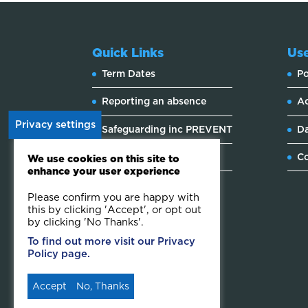
Quick Links
Use
Term Dates
Po
Reporting an absence
Ac
Privacy settings
Safeguarding inc PREVENT
Da
Website feedback
Co
We use cookies on this site to
enhance your user experience
Please confirm you are happy with
this by clicking 'Accept', or opt out
by clicking 'No Thanks'.
To find out more visit our Privacy
Policy page.
Accept
No, Thanks