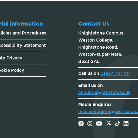
ful information
Contact Us
licies and Procedures
Knightstone Campus,
Weston College,
cessibility Statement
Knightstone Road,
Weston-super-Mare,
ta Privacy
BS23 2AL
okie Policy
Call us on
01934 411 411
Email us on
enquiries@weston.ac.uk
Media Enquires
mediaenquiries@weston.ac