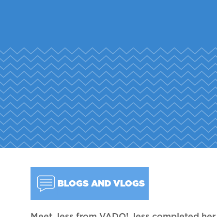
BLOGS AND VLOGS
Meet Jess from VADO! Jess completed he