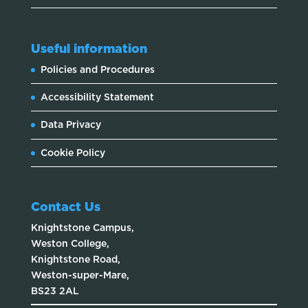
Useful information
Policies and Procedures
Accessibility Statement
Data Privacy
Cookie Policy
Contact Us
Knightstone Campus,
Weston College,
Knightstone Road,
Weston-super-Mare,
BS23 2AL