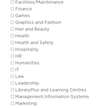
Facilities/Maintenance
Finance
Games
Graphics and Fashion
Hair and Beauty
Health
Health and Safety
Hospitality
HR
Humanities
IT
Law
Leadership
LibraryPlus and Learning Centres
Management Information Systems
Marketing