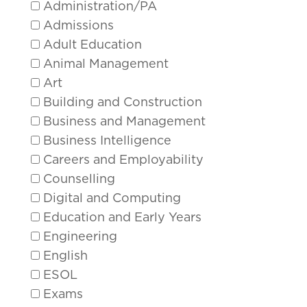
Administration/PA
Admissions
Adult Education
Animal Management
Art
Building and Construction
Business and Management
Business Intelligence
Careers and Employability
Counselling
Digital and Computing
Education and Early Years
Engineering
English
ESOL
Exams