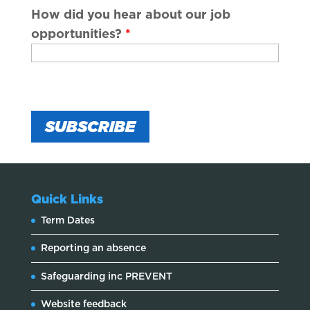
How did you hear about our job
opportunities?
*
Quick Links
Term Dates
Reporting an absence
Safeguarding inc PREVENT
Website feedback