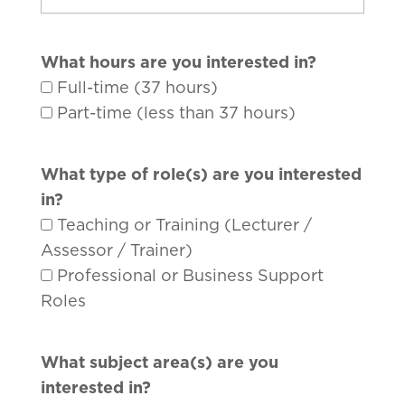
What hours are you interested in?
Full-time (37 hours)
Part-time (less than 37 hours)
What type of role(s) are you interested
in?
Teaching or Training (Lecturer /
Assessor / Trainer)
Professional or Business Support
Roles
What subject area(s) are you
interested in?