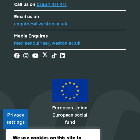
Call us on
01934 411 411
Email us on
enquiries@weston.ac.uk
Media Enquires
mediaenquiries@weston.ac.uk
European Union
Privacy
European social
settings
fund
Choose A
We use cookies on this site to