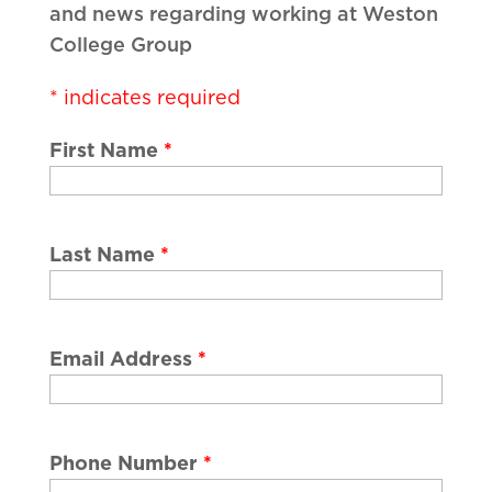
and news regarding working at Weston
College Group
*
indicates required
First Name
*
Last Name
*
Email Address
*
Phone Number
*