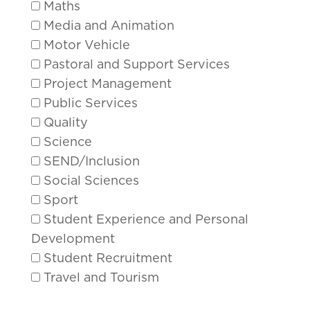
Maths
Media and Animation
Motor Vehicle
Pastoral and Support Services
Project Management
Public Services
Quality
Science
SEND/Inclusion
Social Sciences
Sport
Student Experience and Personal
Development
Student Recruitment
Travel and Tourism