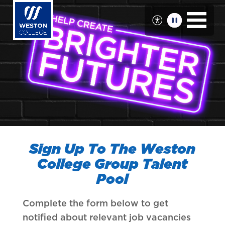
Skip
to
main
content
Sign Up To The Weston
College Group Talent
Pool
Complete the form below to get
notified about relevant job vacancies