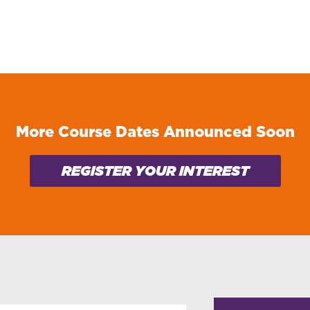
More Course Dates Announced Soon
REGISTER YOUR INTEREST