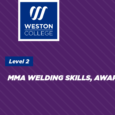
Skip
to
main
content
Level
2
MMA WELDING SKILLS, AWA