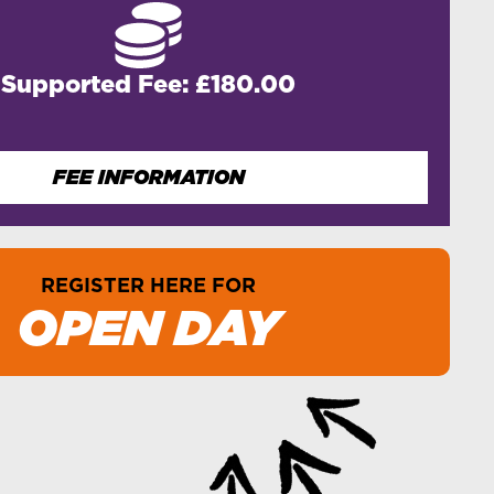
Supported Fee: £180.00
FEE INFORMATION
REGISTER HERE FOR
OPEN DAY