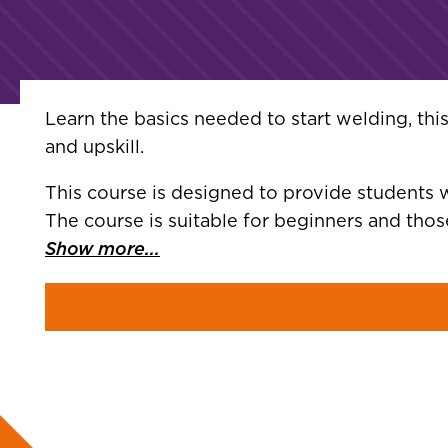
Learn the basics needed to start welding, th
and upskill.
This course is designed to provide students w
The course is suitable for beginners and th
Show more...