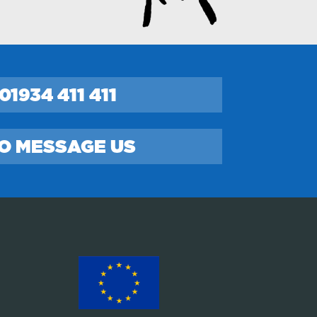
01934 411 411
TO MESSAGE US