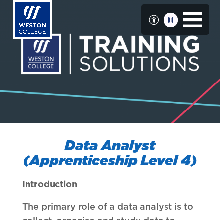
Skip
to
main
content
Data Analyst
(Apprenticeship Level 4)
Introduction
The primary role of a data analyst is to