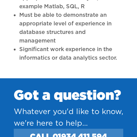
example Matlab, SQL, R
Must be able to demonstrate an
appropriate level of experience in
database structures and
management
Significant work experience in the
informatics or data analytics sector.
Got a question?
Whatever you'd like to know,
we're here to help...
CALL 01934 411 594