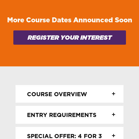
More Course Dates Announced Soon
REGISTER YOUR INTEREST
COURSE OVERVIEW
In this practical class you’ll develop
ENTRY REQUIREMENTS
practical plastering skills including
patch repairs, dry lining fixes, and
No entry requirements! This class is
tiling, with the chance to have a go at
SPECIAL OFFER: 4 FOR 3
open to all