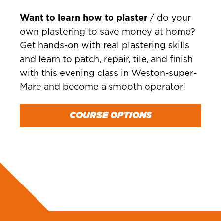
Want to learn how to plaster
/ do your
own plastering to save money at home?
Get hands-on with real plastering skills
and learn to patch, repair, tile, and finish
with this evening class in Weston-super-
Mare and become a smooth operator!
COURSE OPTIONS