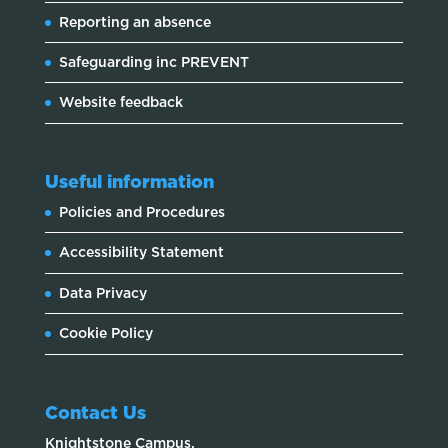
Reporting an absence
Safeguarding inc PREVENT
Website feedback
Useful information
Policies and Procedures
Accessibility Statement
Data Privacy
Cookie Policy
Contact Us
Knightstone Campus,