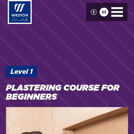
Skip
to
main
content
Level
1
PLASTERING COURSE FOR
BEGINNERS