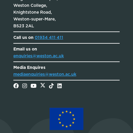
Weston College,
Knightstone Road,
Weston-super-Mare,
BS23 2AL
Call us on
01934 411 411
Email us on
enquiries@weston.ac.uk
Media Enquires
mediaenquiries@weston.ac.uk