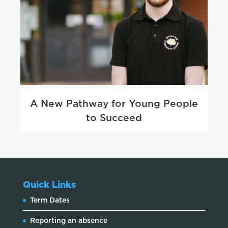
A New Pathway for Young People
to Succeed
Quick Links
Term Dates
Reporting an absence