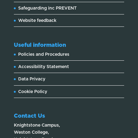
Safeguarding inc PREVENT
Website feedback
Useful information
Policies and Procedures
Accessibility Statement
Data Privacy
Cookie Policy
Contact Us
Knightstone Campus,
Weston College,