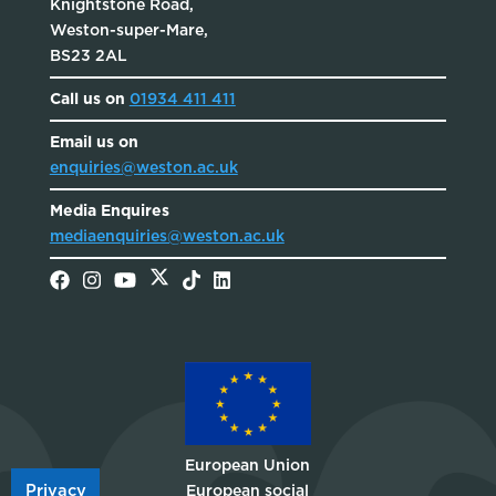
Knightstone Road,
Weston-super-Mare,
BS23 2AL
Call us on
01934 411 411
Email us on
enquiries@weston.ac.uk
Media Enquires
mediaenquiries@weston.ac.uk
European Union
Privacy
European social