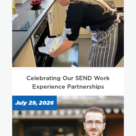
Celebrating Our SEND Work
Experience Partnerships
July 29, 2026