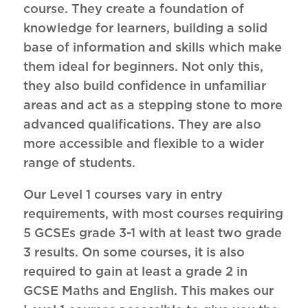
course. They create a foundation of
knowledge for learners, building a solid
base of information and skills which make
them ideal for beginners. Not only this,
they also build confidence in unfamiliar
areas and act as a stepping stone to more
advanced qualifications. They are also
more accessible and flexible to a wider
range of students.
Our Level 1 courses vary in entry
requirements, with most courses requiring
5 GCSEs grade 3-1 with at least two grade
3 results. On some courses, it is also
required to gain at least a grade 2 in
GCSE Maths and English. This makes our