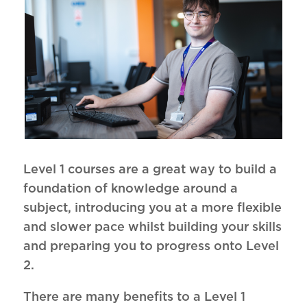
Level 1 courses are a great way to build a
foundation of knowledge around a
subject, introducing you at a more flexible
and slower pace whilst building your skills
and preparing you to progress onto Level
2.
There are many benefits to a Level 1