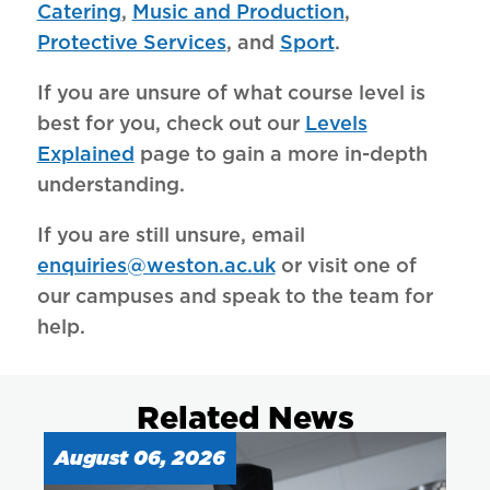
Catering
,
Music and Production
,
Protective Services
, and
Sport
.
If you are unsure of what course level is
best for you, check out our
Levels
Explained
page to gain a more in-depth
understanding.
If you are still unsure, email
enquiries@weston.ac.uk
or visit one of
our campuses and speak to the team for
help.
Related News
August 06, 2026