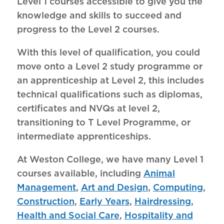
Level 1 courses accessible to give you the
knowledge and skills to succeed and
progress to the Level 2 courses.
With this level of qualification, you could
move onto a Level 2 study programme or
an apprenticeship at Level 2, this includes
technical qualifications such as diplomas,
certificates and NVQs at level 2,
transitioning to T Level Programme, or
intermediate apprenticeships.
At Weston College, we have many Level 1
courses available, including
Animal
Management
,
Art and Design
,
Computing
,
Construction
,
Early Years
,
Hairdressing
,
Health and Social Care
,
Hospitality and