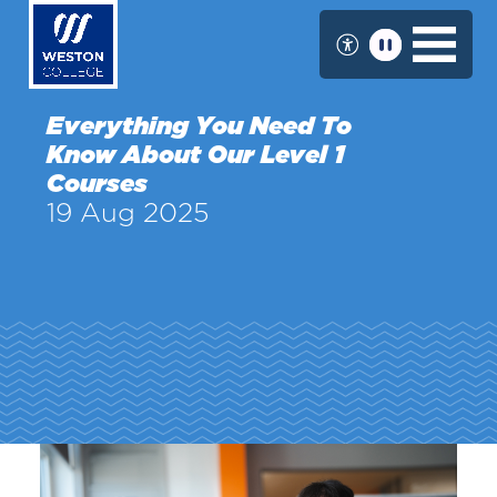
Skip
to
main
content
Everything You Need To
Know About Our Level 1
Courses
19 Aug 2025