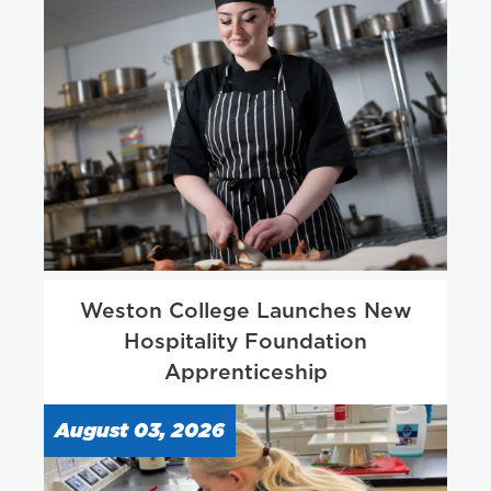
Weston College Launches New
Hospitality Foundation
Apprenticeship
August 03, 2026